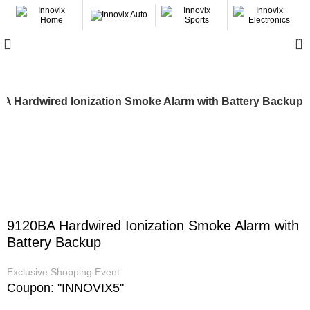
0
A Hardwired Ionization Smoke Alarm with Battery Backup
-17%
9120BA Hardwired Ionization Smoke Alarm with
Battery Backup
Exclusive Shopping Event
Coupon: "INNOVIX5"