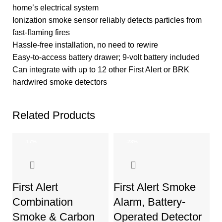
home’s electrical system
Ionization smoke sensor reliably detects particles from
fast-flaming fires
Hassle-free installation, no need to rewire
Easy-to-access battery drawer; 9-volt battery included
Can integrate with up to 12 other First Alert or BRK
hardwired smoke detectors
Related Products
-17%
-23%
First Alert
First Alert Smoke
Combination
Alarm, Battery-
Smoke & Carbon
Operated Detector