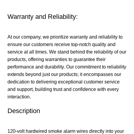
Warranty and Reliability:
At our company, we prioritize warranty and reliability to
ensure our customers receive top-notch quality and
service at all times. We stand behind the reliability of our
products, offering warranties to guarantee their
performance and durability. Our commitment to reliability
extends beyond just our products; it encompasses our
dedication to delivering exceptional customer service
and support, building trust and confidence with every
interaction.
Description
120-volt hardwired smoke alarm wires directly into your