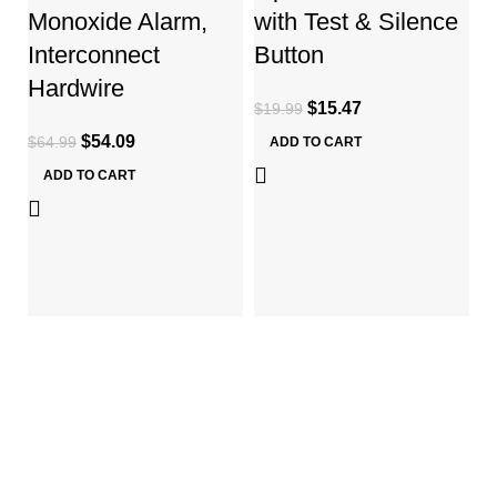
Monoxide Alarm,
with Test & Silence
Interconnect
Button
L
Hardwire
H
$
15.47
$
19.99
R
$
54.09
$
64.99
ADD TO CART
S
ADD TO CART
$
ABOUT US
About Us
Services