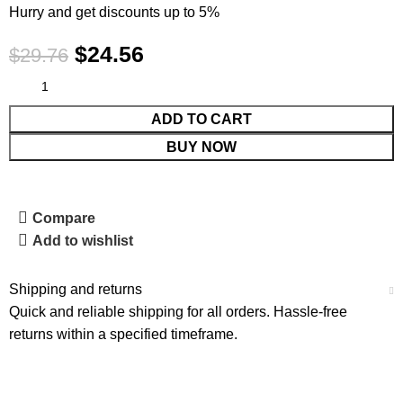
Hurry and get discounts up to 5%
$
24.56
$
29.76
ADD TO CART
BUY NOW
Compare
Add to wishlist
Shipping and returns
Quick and reliable shipping for all orders. Hassle-free
returns within a specified timeframe.