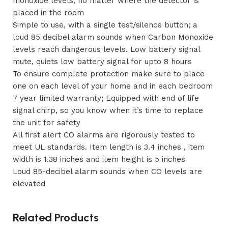
monoxide levels, no matter where the detector is
placed in the room
Simple to use, with a single test/silence button; a
loud 85 decibel alarm sounds when Carbon Monoxide
levels reach dangerous levels. Low battery signal
mute, quiets low battery signal for upto 8 hours
To ensure complete protection make sure to place
one on each level of your home and in each bedroom
7 year limited warranty; Equipped with end of life
signal chirp, so you know when it’s time to replace
the unit for safety
All first alert CO alarms are rigorously tested to
meet UL standards. Item length is 3.4 inches , item
width is 1.38 inches and item height is 5 inches
Loud 85-decibel alarm sounds when CO levels are
elevated
Related Products