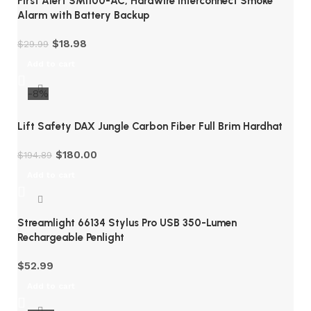
First Alert SMI100-AC, Hardwire Interconnect Smoke
Alarm with Battery Backup
$
18.98
$
29.99
Add to cart
-8%
Lift Safety DAX Jungle Carbon Fiber Full Brim Hardhat
$
180.00
$
194.89
Add to cart
Streamlight 66134 Stylus Pro USB 350-Lumen
Rechargeable Penlight
$
52.99
Add to cart