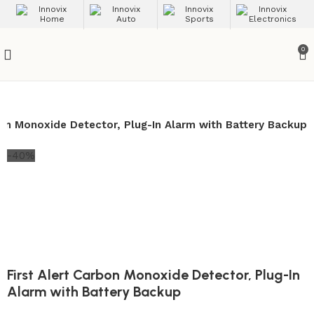
0
bon Monoxide Detector, Plug-In Alarm with Battery Backup
-40%
First Alert Carbon Monoxide Detector, Plug-In
Alarm with Battery Backup