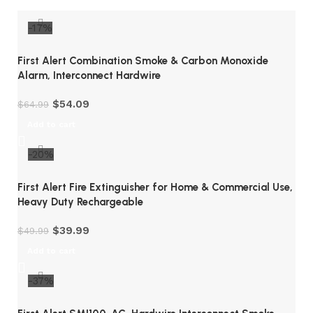
-17%
First Alert Combination Smoke & Carbon Monoxide
Alarm, Interconnect Hardwire
$
54.09
$
64.99
Add to cart
-20%
First Alert Fire Extinguisher for Home & Commercial Use,
Heavy Duty Rechargeable
$
39.99
$
49.99
Add to cart
-37%