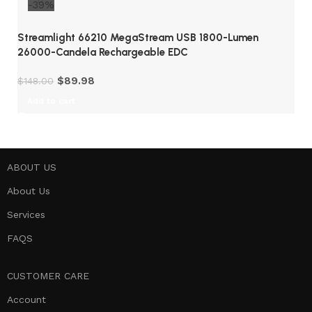
-39%
Streamlight 66210 MegaStream USB 1800-Lumen
26000-Candela Rechargeable EDC
$
89.98
$
148.00
Add to cart
ABOUT US
About Us
Services
FAQS
CUSTOMER CARE
Account