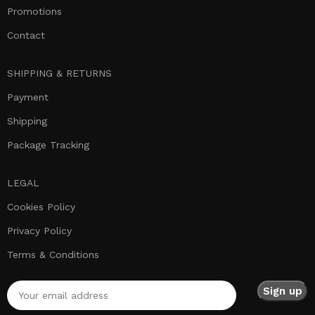
Promotions
Contact
SHIPPING & RETURNS
Payment
Shipping
Package Tracking
LEGAL
Cookies Policy
Privacy Policy
Terms & Conditions