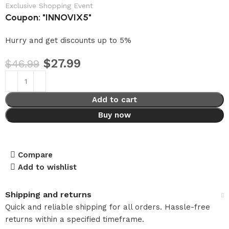
Exclusive Shopping Event
Coupon: "INNOVIX5"
Hurry and get discounts up to 5%
$
27.99
$
46.99
Add to cart
Buy now
Compare
Add to wishlist
Shipping and returns
Quick and reliable shipping for all orders. Hassle-free
returns within a specified timeframe.