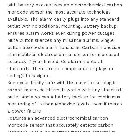
with battery backup uses an electrochemical carbon
monoxide sensor the most accurate technology
available. The alarm easily plugs into any standard
outlet with no additional mounting. Battery backup
ensures alarm Works even during power outages.
Mute button silences any nuisance alarms. Single
button also tests alarm functions. Carbon monoxide
alarm utilizes electrochemical sensor for increased
accuracy. 7 year limited. Co alarm meets UL
standards. There are no complicated displays or
settings to navigate.
Keep your family safe with this easy to use plug in
carbon monoxide alarm; It works with any standard
outlet and also has a battery backup for continuous
monitoring of Carbon Monoxide levels, even if there’s
a power failure
Features an advanced electrochemical carbon
monoxide sensor that accurately detects carbon