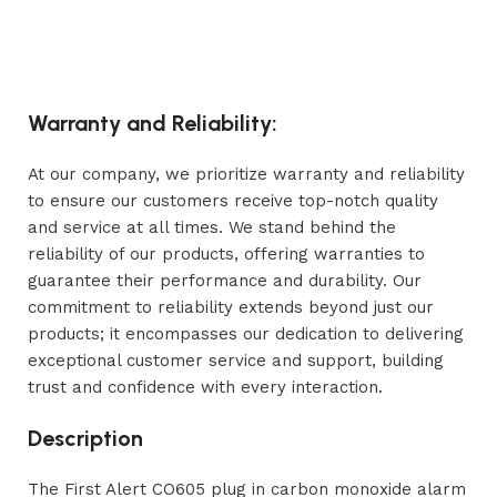
Warranty and Reliability:
At our company, we prioritize warranty and reliability
to ensure our customers receive top-notch quality
and service at all times. We stand behind the
reliability of our products, offering warranties to
guarantee their performance and durability. Our
commitment to reliability extends beyond just our
products; it encompasses our dedication to delivering
exceptional customer service and support, building
trust and confidence with every interaction.
Description
The First Alert CO605 plug in carbon monoxide alarm