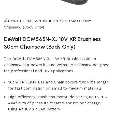
DeWalt DCM565N-XJ 18V XR Brushless
30cm Chainsaw (Body Only)
The DeWalt DCM565N-XJ 18V XR Brushless 30cm
Chainsaw is a powerful and versatile chainsaw designed
for professional and DIY applications.
30cm TRI-LINK Bar and Chain covers twice it’s length
for fast completion on small to medium materials
High efficiency Brushless motor, delivering up to 70 x
4×4” cuts of pressure treated spruce per charge
using an 18V XR 5Ah battery