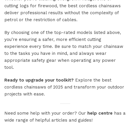
cutting logs for firewood, the best cordless chainsaws
deliver professional results without the complexity of
petrol or the restriction of cables.
By choosing one of the top-rated models listed above,
you’re ensuring a safer, more efficient cutting
experience every time. Be sure to match your chainsaw
to the tasks you have in mind, and always wear
appropriate safety gear when operating any power
tool.
Ready to upgrade your toolkit?
Explore the best
cordless chainsaws of 2025 and transform your outdoor
projects with ease.
Need some help with your order? Our
help centre
has a
wide range of helpful articles and guides!