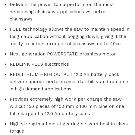
Delivers the power to outperform on the most
demanding chainsaw applications vs. petrol
chainsaws
FUEL technology allows the saw to maintain speed in
tough application without bogging down, giving it the
ability to outperform petrol chainsaws up to 40cc
Next generation POWERSTATE brushless motor
REDLINK PLUS electronics
REDLITHIUM HIGH OUTPUT 12.0 Ah battery pack
deliver superior performance, durability and run time
in high demand applications
Provides extremely high work per charge the saw
will cut 150 pieces of 100 mm x 100 mm pine on one
full charge of a 12.0 Ah battery pack
High strength all metal gearing delivers best in class
torque