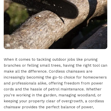
When it comes to tackling outdoor jobs like pruning
branches or felling small trees, having the right tool can
make all the difference. Cordless chainsaws are
increasingly becoming the go-to choice for homeowners
and professionals alike, offering freedom from power
cords and the hassle of petrol maintenance. Whether
you’re working in the garden, managing woodland, or
keeping your property clear of overgrowth, a cordless
chainsaw provides the perfect balance of power,