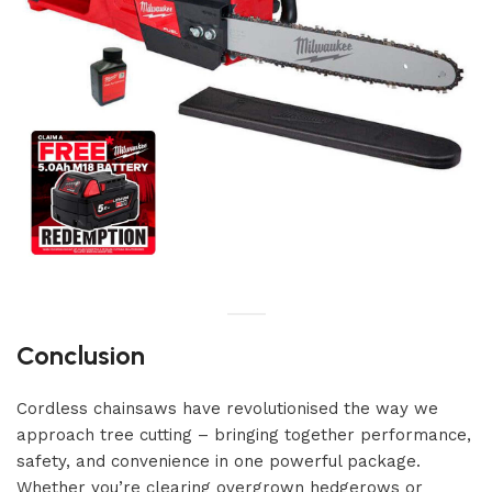
Conclusion
Cordless chainsaws have revolutionised the way we
approach tree cutting – bringing together performance,
safety, and convenience in one powerful package.
Whether you’re clearing overgrown hedgerows or