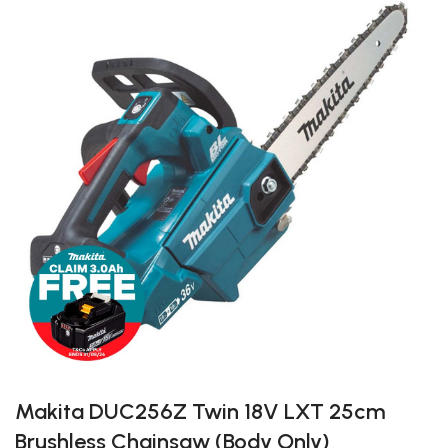
Makita DUC256Z Twin 18V LXT 25cm
Brushless Chainsaw (Body Only)