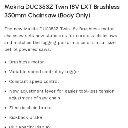
Makita DUC353Z Twin 18V LXT Brushless
350mm Chainsaw (Body Only)
The new Makita DUC353Z Twin 18v Brushless motor
chainsaw sets new standards for cordless chainsaws
and matches the logging performance of similar size
petrol powered saws.
Brushless motor
Variable speed control by trigger
Constant speed control
New adjustment lever for easier tool-less tension
adjustment of saw chain
Electric chain brake
Kickback brake
Oil Capacity Display