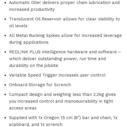
Automatic Oiler delivers proper chain lubrication and
increased productivity
Translucent Oil Reservoir allows for clear visibility to
oil levels
All Metal Bucking Spikes allow for increased leverage
during applications
REDLINK PLUS intelligence hardware and software –
which deliver outstanding power, run time and
durability on the jobsite
Variable Speed Trigger increases user control
Onboard Storage for Scrench
Compact design and weighing less than 2.2kg gives
you increased control and manoeuvrability in tight
access areas
Supplied with 1x Oregon 15 cm (6″) bar and chain, 1x
scabbard, and 1x scrench