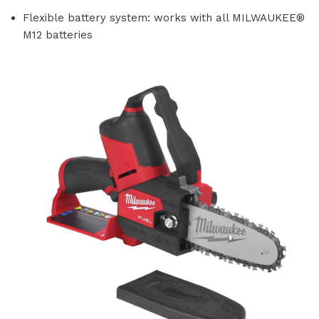
Flexible battery system: works with all MILWAUKEE®
M12 batteries