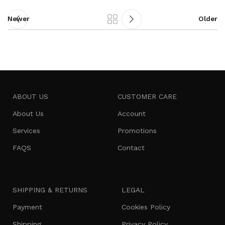
Newer
Older
ABOUT US
CUSTOMER CARE
About Us
Account
Services
Promotions
FAQS
Contact
SHIPPING & RETURNS
LEGAL
Payment
Cookies Policy
Shipping
Privacy Policy