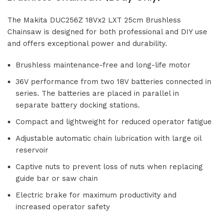
The Makita DUC256Z 18Vx2 LXT 25cm Brushless
Chainsaw is designed for both professional and DIY use
and offers exceptional power and durability.
Brushless maintenance-free and long-life motor
36V performance from two 18V batteries connected in
series. The batteries are placed in parallel in
separate battery docking stations.
Compact and lightweight for reduced operator fatigue
Adjustable automatic chain lubrication with large oil
reservoir
Captive nuts to prevent loss of nuts when replacing
guide bar or saw chain
Electric brake for maximum productivity and
increased operator safety