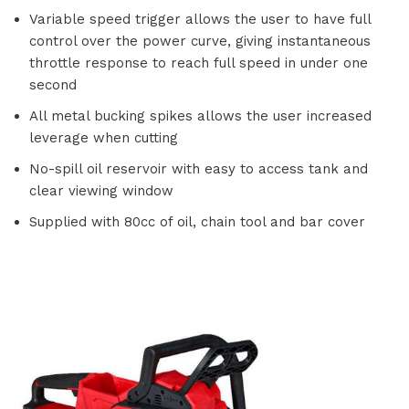
Variable speed trigger allows the user to have full
control over the power curve, giving instantaneous
throttle response to reach full speed in under one
second
All metal bucking spikes allows the user increased
leverage when cutting
No-spill oil reservoir with easy to access tank and
clear viewing window
Supplied with 80cc of oil, chain tool and bar cover