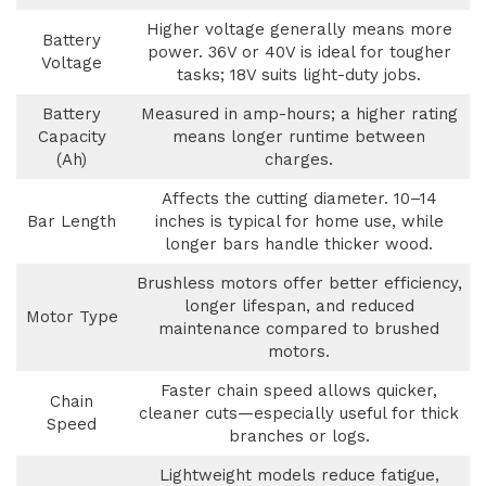
Higher voltage generally means more
Battery
power. 36V or 40V is ideal for tougher
Voltage
tasks; 18V suits light-duty jobs.
Battery
Measured in amp-hours; a higher rating
Capacity
means longer runtime between
(Ah)
charges.
Affects the cutting diameter. 10–14
Bar Length
inches is typical for home use, while
longer bars handle thicker wood.
Brushless motors offer better efficiency,
longer lifespan, and reduced
Motor Type
maintenance compared to brushed
motors.
Faster chain speed allows quicker,
Chain
cleaner cuts—especially useful for thick
Speed
branches or logs.
Lightweight models reduce fatigue,