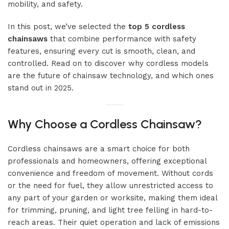
mobility, and safety.
In this post, we’ve selected the
top 5 cordless
chainsaws
that combine performance with safety
features, ensuring every cut is smooth, clean, and
controlled. Read on to discover why cordless models
are the future of chainsaw technology, and which ones
stand out in 2025.
Why Choose a Cordless Chainsaw?
Cordless chainsaws are a smart choice for both
professionals and homeowners, offering exceptional
convenience and freedom of movement. Without cords
or the need for fuel, they allow unrestricted access to
any part of your garden or worksite, making them ideal
for trimming, pruning, and light tree felling in hard-to-
reach areas. Their quiet operation and lack of emissions