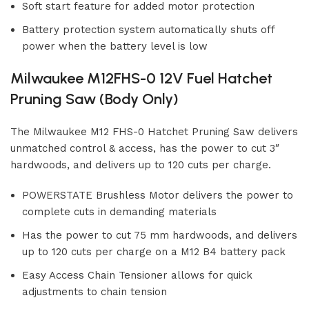
Soft start feature for added motor protection
Battery protection system automatically shuts off
power when the battery level is low
Milwaukee M12FHS-0 12V Fuel Hatchet
Pruning Saw (Body Only)
The Milwaukee M12 FHS-0 Hatchet Pruning Saw delivers
unmatched control & access, has the power to cut 3″
hardwoods, and delivers up to 120 cuts per charge.
POWERSTATE Brushless Motor delivers the power to
complete cuts in demanding materials
Has the power to cut 75 mm hardwoods, and delivers
up to 120 cuts per charge on a M12 B4 battery pack
Easy Access Chain Tensioner allows for quick
adjustments to chain tension