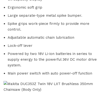
Ergonomic soft grip
Large separate-type metal spike bumper.
Spike grips work-piece firmly to provide more
control.
Adjustable automatic chain lubrication
Lock-off lever
Powered by two 18V Li-ion batteries in series to
supply energy to the powerful 36V DC motor drive
system.
Main power switch with auto power-off function