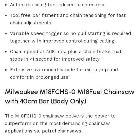
Automatic oiling for reduced maintenance
Tool free bar fitment and chain tensioning for fast
chain adjustments
Variable speed trigger so no pull starting is required
together with improved control during cutting
Chain speed of 7.68 m/s. plus a chain brake that
stops in <1 second for improved safety
Extensive overmould handle for extra grip and
comfort in prolonged use
Milwaukee M18FCHS-0 M18Fuel Chainsaw
with 40cm Bar (Body Only)
The M18FCHS-0 chainsaw delivers the power to
outperform on the most demanding chainsaw
applications vs. petrol chainsaws.