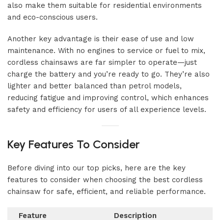
also make them suitable for residential environments
and eco-conscious users.
Another key advantage is their ease of use and low
maintenance. With no engines to service or fuel to mix,
cordless chainsaws are far simpler to operate—just
charge the battery and you’re ready to go. They’re also
lighter and better balanced than petrol models,
reducing fatigue and improving control, which enhances
safety and efficiency for users of all experience levels.
Key Features To Consider
Before diving into our top picks, here are the key
features to consider when choosing the best cordless
chainsaw for safe, efficient, and reliable performance.
Feature
Description