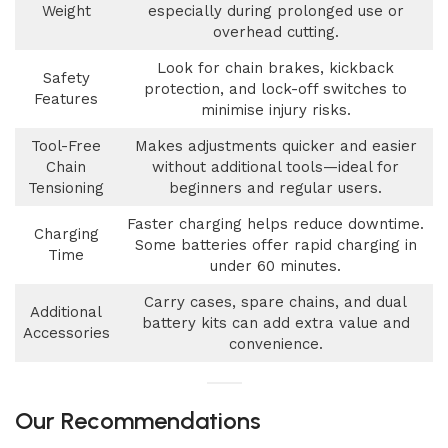
Weight
especially during prolonged use or
overhead cutting.
Look for chain brakes, kickback
Safety
protection, and lock-off switches to
Features
minimise injury risks.
Tool-Free
Makes adjustments quicker and easier
Chain
without additional tools—ideal for
Tensioning
beginners and regular users.
Faster charging helps reduce downtime.
Charging
Some batteries offer rapid charging in
Time
under 60 minutes.
Carry cases, spare chains, and dual
Additional
battery kits can add extra value and
Accessories
convenience.
Our Recommendations