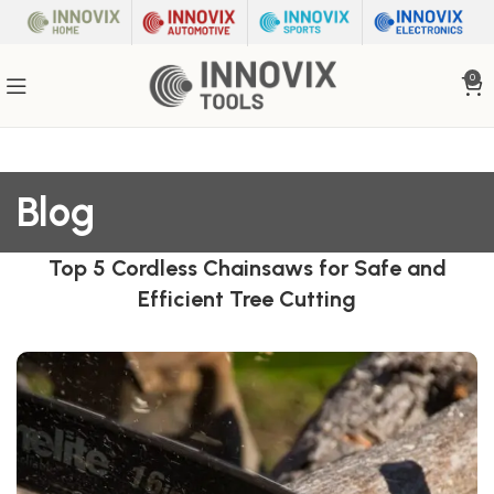
0
Blog
Top 5 Cordless Chainsaws for Safe and
Efficient Tree Cutting