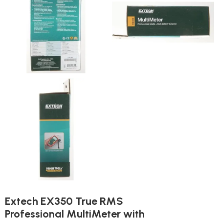
Extech EX350 True RMS
Professional MultiMeter with