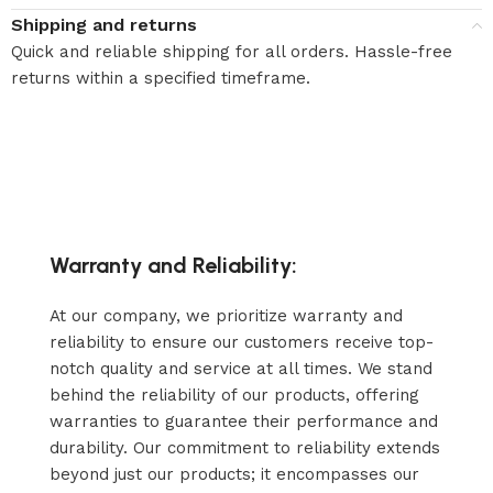
Shipping and returns
Quick and reliable shipping for all orders. Hassle-free
returns within a specified timeframe.
Warranty and Reliability:
At our company, we prioritize warranty and
reliability to ensure our customers receive top-
notch quality and service at all times. We stand
behind the reliability of our products, offering
warranties to guarantee their performance and
durability. Our commitment to reliability extends
beyond just our products; it encompasses our