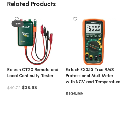
Related Products
-5%
Extech CT20 Remote and
Extech EX355 True RMS
E
Local Continuity Tester
Professional MultiMeter
Co
with NCV and Temperature
Mo
$
38.68
$
40.72
$
106.99
$
Add to cart
Add to cart