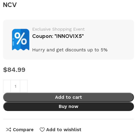
NCV
Exclusive Shopping Event
Coupon: "INNOVIX5"
Hurry and get discounts up to 5%
$
84.99
Add to cart
Buy now
Compare
Add to wishlist