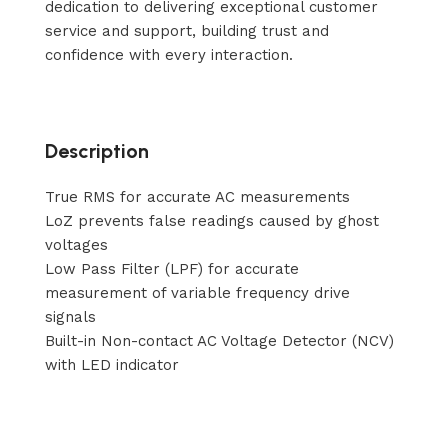
dedication to delivering exceptional customer
service and support, building trust and
confidence with every interaction.
Description
True RMS for accurate AC measurements
LoZ prevents false readings caused by ghost
voltages
Low Pass Filter (LPF) for accurate
measurement of variable frequency drive
signals
Built-in Non-contact AC Voltage Detector (NCV)
with LED indicator