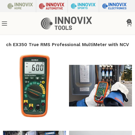
0
xtech EX350 True RMS Professional MultiMeter with NCV