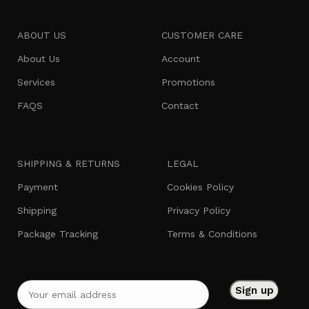
ABOUT US
CUSTOMER CARE
About Us
Account
Services
Promotions
FAQS
Contact
SHIPPING & RETURNS
LEGAL
Payment
Cookies Policy
Shipping
Privacy Policy
Package Tracking
Terms & Conditions