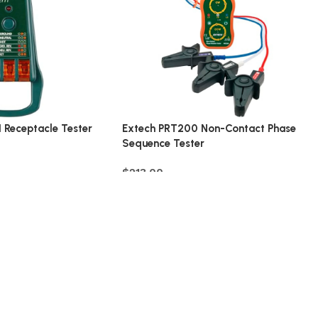
 Receptacle Tester
Extech PRT200 Non-Contact Phase
Sequence Tester
$
213.00