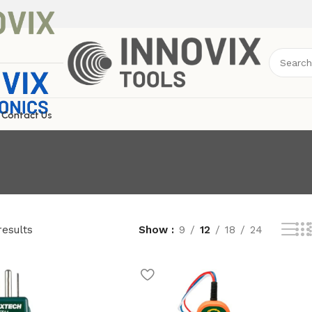
Contact Us
results
Show
9
12
18
24