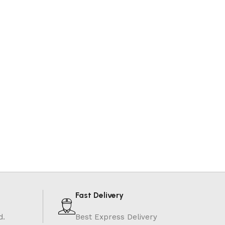
Fast Delivery
d.
Best Express Delivery