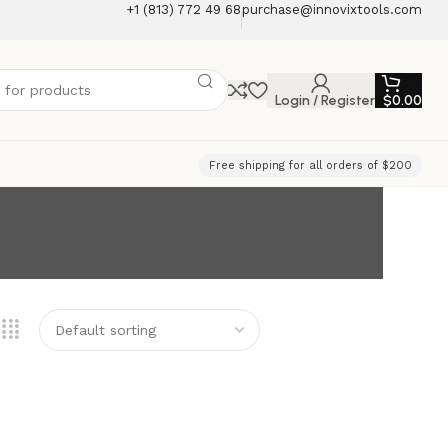
+1 (813) 772 49 68
purchase@innovixtools.com
Login / Register
$
0.00
Free shipping for all orders of $200