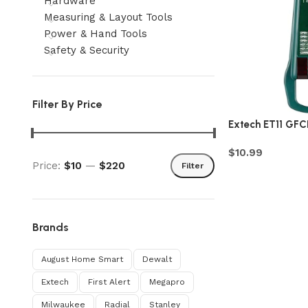
Hardware
Measuring & Layout Tools
Power & Hand Tools
Safety & Security
Filter By Price
Extech ET11 GFCI
$
10.99
Price:
$10
—
$220
Filter
Brands
August Home Smart
Dewalt
Extech
First Alert
Megapro
Milwaukee
Radial
Stanley