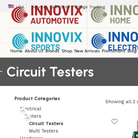
USA
Services
Gift Cards
Package Tracking
Home
About Us
Brands
Shop
New Arrivals
Promotions
Blog
Circuit Testers
Product Categories
Showing all 2 
Electrical
Testers
Circuit Testers
Multi Testers