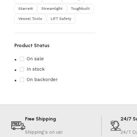
Starrett
Streamlight
Toughbuilt
Vessel Tools
‎LIFT Safety
Product Status
On sale
In stock
On backorder
Free Shipping
24/7 S
Shipping's on us!
24/7 C