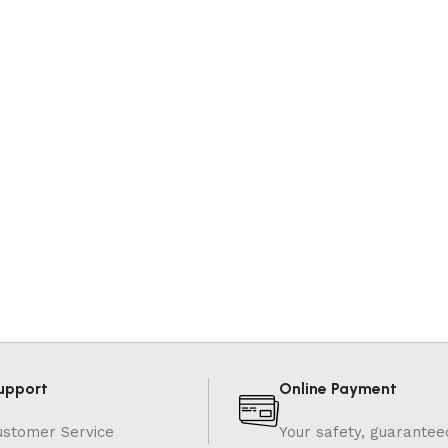
upport
Online Payment
ustomer Service
Your safety, guarantee