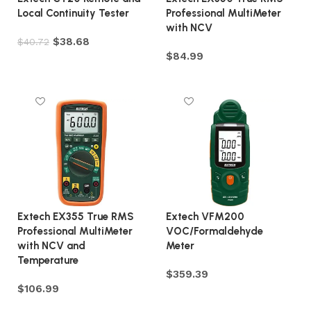
Local Continuity Tester
Professional MultiMeter
with NCV
$
38.68
$
40.72
$
84.99
Add to cart
Add to cart
Extech EX355 True RMS
Extech VFM200
Professional MultiMeter
VOC/Formaldehyde
with NCV and
Meter
Temperature
$
359.39
$
106.99
Add to cart
Add to cart