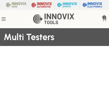
0
Multi Testers