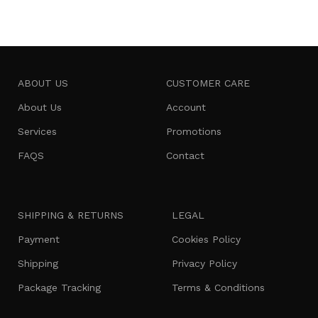
ABOUT US
CUSTOMER CARE
About Us
Account
Services
Promotions
FAQS
Contact
SHIPPING & RETURNS
LEGAL
Payment
Cookies Policy
Shipping
Privacy Policy
Package Tracking
Terms & Conditions