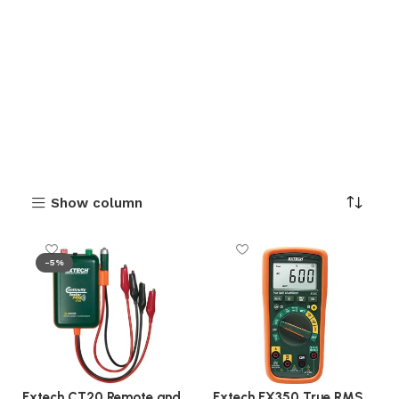
Show column
-5%
Extech CT20 Remote and
Extech EX350 True RMS