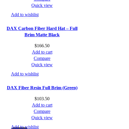
$194.89.
$180.00.
Quick view
Add to wishlist
DAX Carbon Fiber Hard Hat – Full
Brim Matte Black
$
166.50
Add to cart
Compare
Quick view
Add to wishlist
DAX Fiber Resin Full Brim (Green)
$
103.50
Add to cart
Compare
Quick view
Add to wishlist