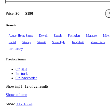
Price:
$0
—
$190
Min
Max
price
price
Brands
August Home Smart
Dewalt
Extech
First Alert
Megapro
Milw
Radial
Stanley
Starrett
Streamlight
Toughbuilt
Vessel Tools
‎LIFT Safety
Product Status
On sale
In stock
On backorder
Showing 1–12 of 22 results
Show column
Show
9
12
18
24