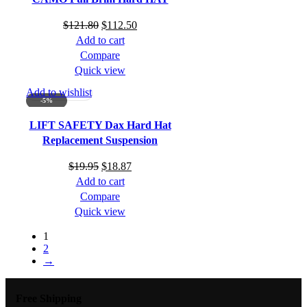
Original
Current
$
121.80
$
112.50
price
price
Add to cart
was:
is:
Compare
$121.80.
$112.50.
Quick view
Add to wishlist
-5%
LIFT SAFETY Dax Hard Hat
Replacement Suspension
Original
Current
$
19.95
$
18.87
price
price
Add to cart
was:
is:
Compare
$19.95.
$18.87.
Quick view
1
2
→
Free Shipping