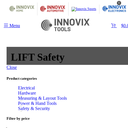
0
Menu
$
0.
‎LIFT Safety
Close
Product categories
Electrical
Hardware
Measuring & Layout Tools
Power & Hand Tools
Safety & Security
Filter by price