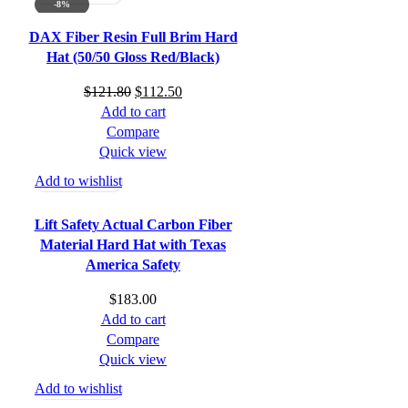
-8%
DAX Fiber Resin Full Brim Hard
Hat (50/50 Gloss Red/Black)
Original
Current
$
121.80
$
112.50
price
price
Add to cart
was:
is:
Compare
$121.80.
$112.50.
Quick view
Add to wishlist
Lift Safety Actual Carbon Fiber
Material Hard Hat with Texas
America Safety
$
183.00
Add to cart
Compare
Quick view
Add to wishlist