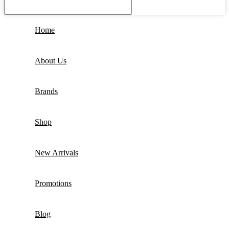
Home
About Us
Brands
Shop
New Arrivals
Promotions
Blog