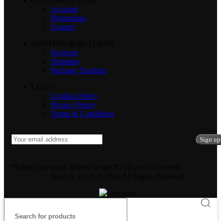
CUSTOMER CARE
Account
Promotions
Contact
SHIPPING & RETURNS
Payment
Shipping
Package Tracking
LEGAL
Cookies Policy
Privacy Policy
Terms & Conditions
*Enter your email address to get $5 off your first order
Innovix Tools © 2024 All Rights Reserved