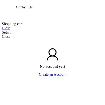
Contact Us
Shopping cart
Close
Sign in
Close
No account yet?
Create an Account