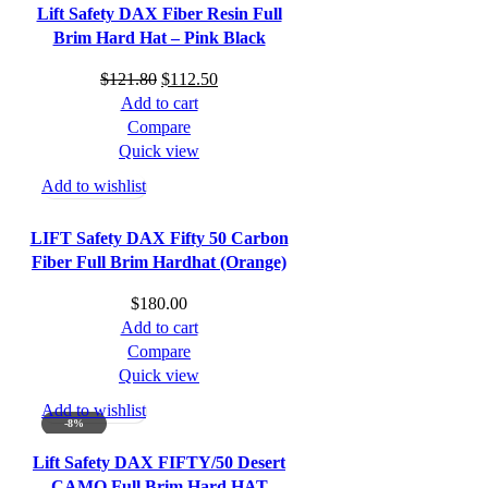
Lift Safety DAX Fiber Resin Full
Brim Hard Hat – Pink Black
Original
Current
$
121.80
$
112.50
price
price
Add to cart
was:
is:
Compare
$121.80.
$112.50.
Quick view
Add to wishlist
LIFT Safety DAX Fifty 50 Carbon
Fiber Full Brim Hardhat (Orange)
$
180.00
Add to cart
Compare
Quick view
Add to wishlist
-8%
Lift Safety DAX FIFTY/50 Desert
CAMO Full Brim Hard HAT