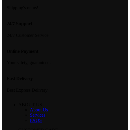
Shipping's on us!
24/7 Support
24/7 Customer Service
Online Payment
Your safety, guaranteed.
Fast Delivery
Best Express Delivery
ABOUT US
About Us
Services
FAQS