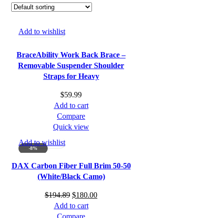
Add to wishlist
BraceAbility Work Back Brace –
Removable Suspender Shoulder
Straps for Heavy
$
59.99
Add to cart
Compare
Quick view
Add to wishlist
-8%
DAX Carbon Fiber Full Brim 50-50
(White/Black Camo)
Original
Current
$
194.89
$
180.00
price
price
Add to cart
was:
is:
Compare