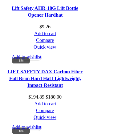
Lift Safety AHR-18G Lift Bottle
Opener Hardhat
$
9.26
Add to cart
Compare
Quick view
Add to wishlist
-8%
LIFT SAFETY DAX Carbon Fiber
Full Brim Hard Hat | Lightweight,
Impact-Resistant
Original
Current
$
194.89
$
180.00
price
price
Add to cart
was:
is:
Compare
$194.89.
$180.00.
Quick view
Add to wishlist
-8%