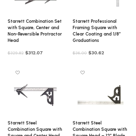
Starrett Combination Set
Starrett Professional
with Square, Center and
Framing Square with
Non-Reversible Protractor
Clear Coating and 1/8″
Head
Graduations
$
312.07
$
30.62
$
329.82
$
36.00
Add to cart
Add to cart
Starrett Steel
Starrett Steel
Combination Square with
Combination Square with
Square and Center Head
Square Head – 12″ Blade