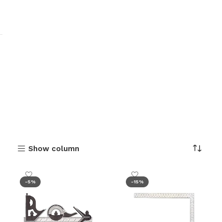
Show column
-5%
-15%