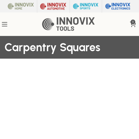
0
Carpentry Squares