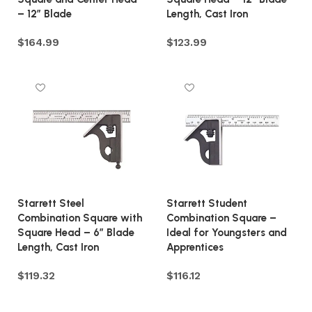
– 12″ Blade
Length, Cast Iron
$
164.99
$
123.99
Add to cart
Add to cart
Starrett Steel
Starrett Student
Combination Square with
Combination Square –
Square Head – 6″ Blade
Ideal for Youngsters and
Length, Cast Iron
Apprentices
$
119.32
$
116.12
Add to cart
Add to cart