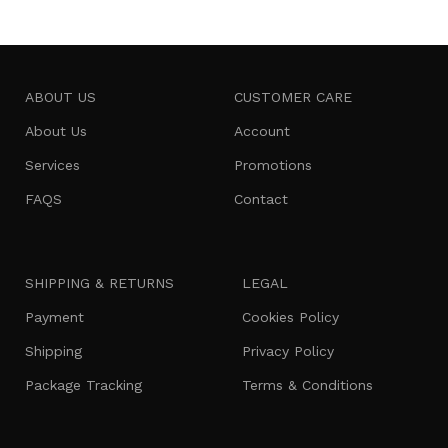
ABOUT US
CUSTOMER CARE
About Us
Account
Services
Promotions
FAQS
Contact
SHIPPING & RETURNS
LEGAL
Payment
Cookies Policy
Shipping
Privacy Policy
Package Tracking
Terms & Conditions