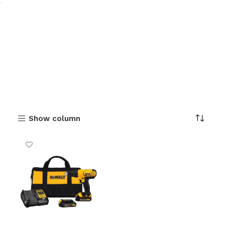
Show column