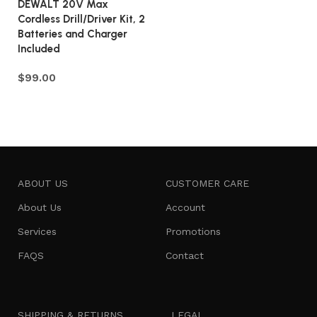
DEWALT 20V Max
Cordless Drill/Driver Kit, 2
Batteries and Charger
Included
$
99.00
Add to cart
ABOUT US
CUSTOMER CARE
About Us
Account
Services
Promotions
FAQS
Contact
SHIPPING & RETURNS
LEGAL