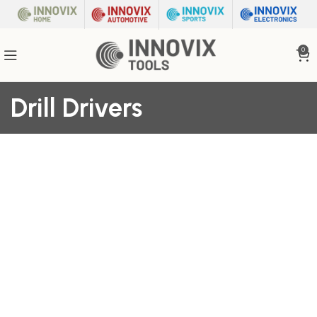
0
Drill Drivers