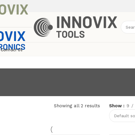
Contact Us
Showing all 2 results
Show
9