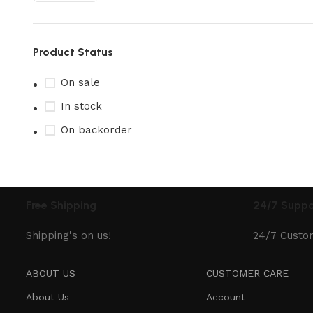
Product Status
On sale
In stock
On backorder
Free Shipping
24/7 Suppo
Shipping's on us!
24/7 Custo
ABOUT US
CUSTOMER CARE
About Us
Account