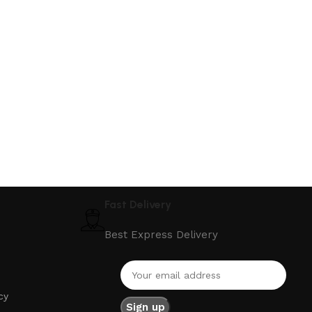
Fast Delivery
Best Express Delivery
cy