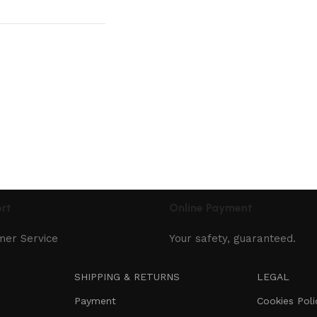
rt
Online Payment
mer Service
Your safety, guaranteed.
SHIPPING & RETURNS
LEGAL
Payment
Cookies Poli