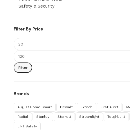
Safety & Security
Filter By Price
Filter
Brands
August Home Smart
Dewalt
Extech
First Alert
M
Radial
Stanley
Starrett
Streamlight
Toughbuilt
‎LIFT Safety