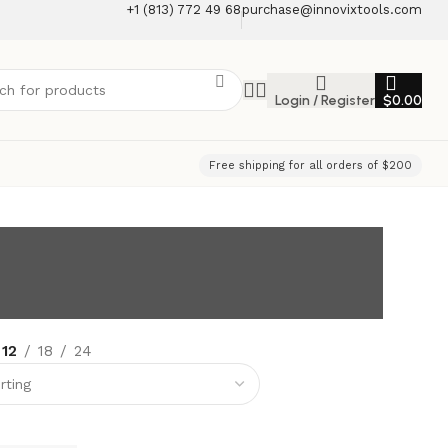
+1 (813) 772 49 68
purchase@innovixtools.com
Login / Register
$
0.00
Free shipping for all orders of $200
12
18
24