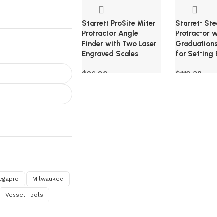
Starrett ProSite Miter
Starrett Ste
Protractor Angle
Protractor 
Finder with Two Laser
Graduations
Engraved Scales
for Setting 
$
26.80
$
110.38
egapro
Milwaukee
Vessel Tools