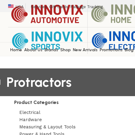
USA
Services
Gift Cards
Package Tracking
Home
About Us
Brands
Shop
New Arrivals
Promotions
Blog
Protractors
Product Categories
Electrical
Hardware
Measuring & Layout Tools
Power & Hand Tools