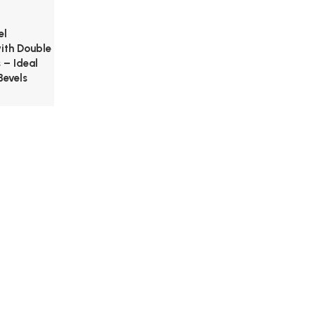
el
with Double
 – Ideal
Bevels