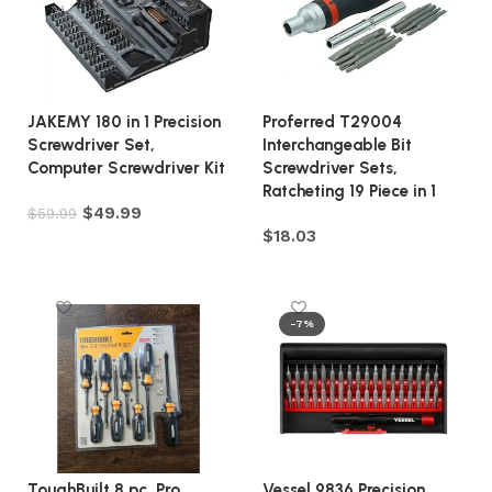
JAKEMY 180 in 1 Precision
Proferred T29004
Screwdriver Set,
Interchangeable Bit
Computer Screwdriver Kit
Screwdriver Sets,
Ratcheting 19 Piece in 1
$
49.99
$
59.99
$
18.03
Add to cart
Add to cart
-7%
ToughBuilt 8 pc. Pro
Vessel 9836 Precision