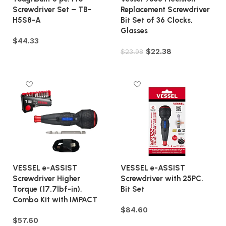
Screwdriver Set – TB-
Replacement Screwdriver
H5S8-A
Bit Set of 36 Clocks,
Glasses
$
44.33
$
22.38
$
23.98
Add to cart
Add to cart
VESSEL e-ASSIST
VESSEL e-ASSIST
Screwdriver Higher
Screwdriver with 25PC.
Torque (17.7lbf-in),
Bit Set
Combo Kit with IMPACT
$
84.60
$
57.60
Add to cart