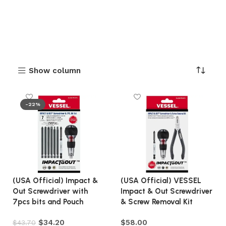
Show column
-22%
(USA Official) Impact &
(USA Official) VESSEL
Out Screwdriver with
Impact & Out Screwdriver
7pcs bits and Pouch
& Screw Removal Kit
$
34.20
$
58.00
$
43.70