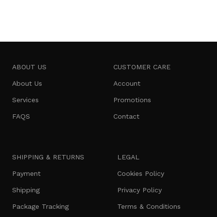
Add to cart
ABOUT US
CUSTOMER CARE
About Us
Account
Services
Promotions
FAQS
Contact
SHIPPING & RETURNS
LEGAL
Payment
Cookies Policy
Shipping
Privacy Policy
Package Tracking
Terms & Conditions