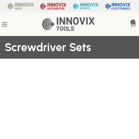
0
Screwdriver Sets