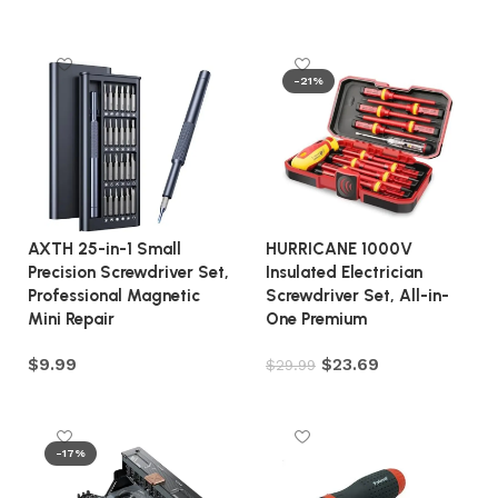
Add to cart
Add to cart
-21%
AXTH 25-in-1 Small
HURRICANE 1000V
Precision Screwdriver Set,
Insulated Electrician
Professional Magnetic
Screwdriver Set, All-in-
Mini Repair
One Premium
$
9.99
$
23.69
$
29.99
Add to cart
Add to cart
-17%