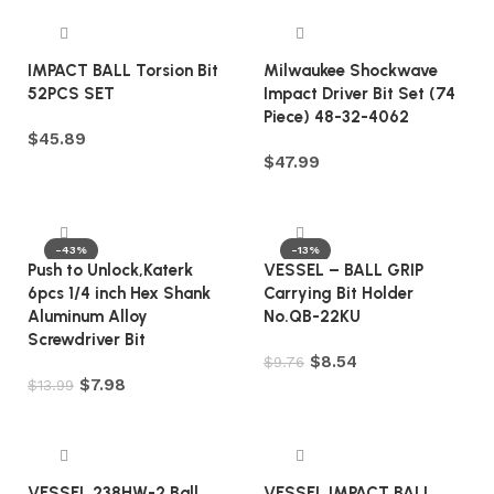
IMPACT BALL Torsion Bit
Milwaukee Shockwave
52PCS SET
Impact Driver Bit Set (74
Piece) 48-32-4062
$
45.89
$
47.99
Add to cart
Add to cart
-43%
-13%
Push to Unlock,Katerk
VESSEL – BALL GRIP
6pcs 1/4 inch Hex Shank
Carrying Bit Holder
Aluminum Alloy
No.QB-22KU
Screwdriver Bit
$
8.54
$
9.76
$
7.98
$
13.99
Add to cart
Add to cart
VESSEL 238HW-2 Ball
VESSEL IMPACT BALL