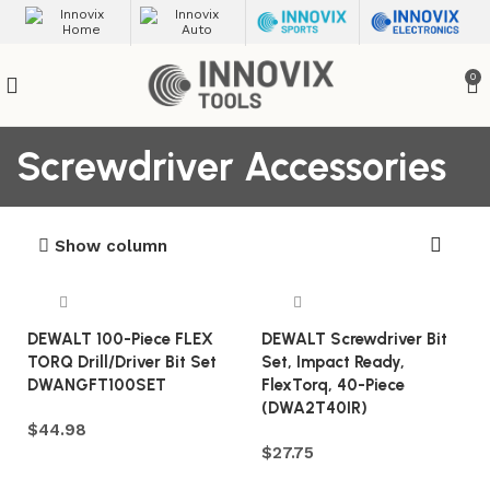
0
Screwdriver Accessories
Show column
DEWALT 100-Piece FLEX
DEWALT Screwdriver Bit
TORQ Drill/Driver Bit Set
Set, Impact Ready,
DWANGFT100SET
FlexTorq, 40-Piece
(DWA2T40IR)
$
44.98
$
27.75
Add to cart
Add to cart