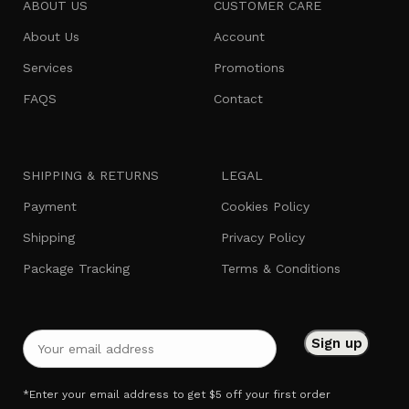
ABOUT US
CUSTOMER CARE
About Us
Account
Services
Promotions
FAQS
Contact
SHIPPING & RETURNS
LEGAL
Payment
Cookies Policy
Shipping
Privacy Policy
Package Tracking
Terms & Conditions
*Enter your email address to get $5 off your first order