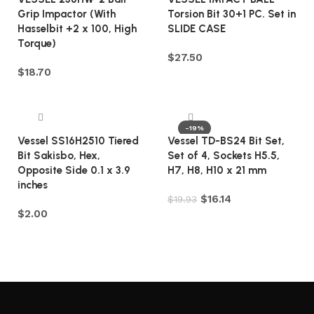
Grip Impactor (With
Torsion Bit 30+1 PC. Set in
Hasselbit +2 x 100, High
SLIDE CASE
Torque)
$
27.50
$
18.70
Add to cart
Add to cart
-19%
Vessel SS16H2510 Tiered
Vessel TD-BS24 Bit Set,
Bit Sakisbo, Hex,
Set of 4, Sockets H5.5,
Opposite Side 0.1 x 3.9
H7, H8, H10 x 21 mm
inches
$
16.14
$
19.93
$
2.00
Add to cart
Add to cart