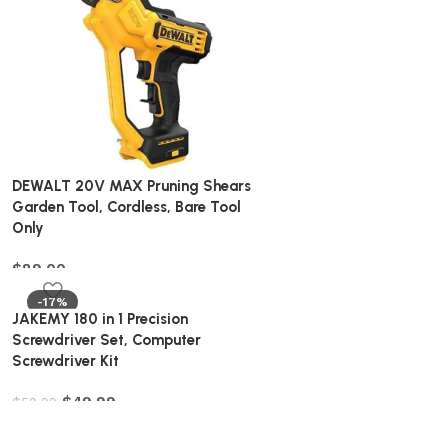
DEWALT 20V MAX Pruning Shears
Garden Tool, Cordless, Bare Tool
Only
$
89.00
-17%
JAKEMY 180 in 1 Precision
Screwdriver Set, Computer
Screwdriver Kit
$
49.99
$
59.99