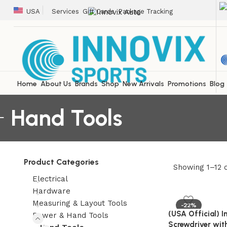
USA
Services
Gift Cards
Package Tracking
Home
About Us
Brands
Shop
New Arrivals
Promotions
Blog
Hand Tools
Product Categories
Showing 1–12 o
Electrical
Hardware
Measuring & Layout Tools
-22%
(USA Official) 
Power & Hand Tools
Screwdriver wit