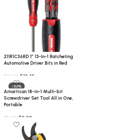
211R1C36RD 1″ 13-In-1 Ratcheting
Automotive Driver Bits in Red
$
31.45
$
36.08
-33%
Amartisan 18-in-1 Multi-bit
Screwdriver Set Tool All in One,
Portable
$
9.99
$
14.99