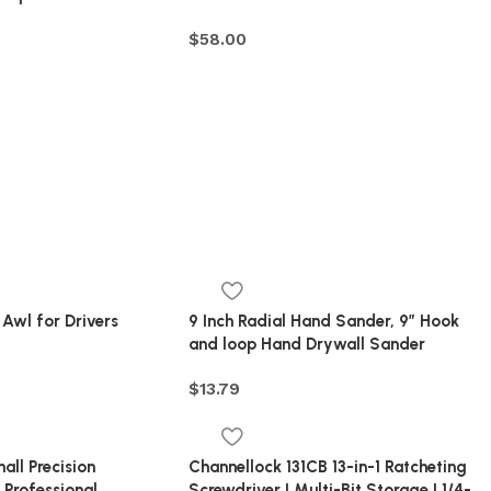
$
58.00
wl for Drivers
9 Inch Radial Hand Sander, 9″ Hook
and loop Hand Drywall Sander
$
13.79
ll Precision
Channellock 131CB 13-in-1 Ratcheting
 Professional
Screwdriver | Multi-Bit Storage | 1/4-