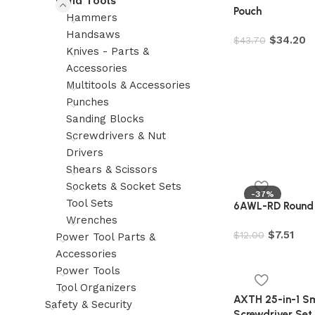
Hand Tools
Pouch
Hammers
Handsaws
$
34.20
$
43.70
Knives - Parts &
Accessories
Multitools & Accessories
Punches
Sanding Blocks
Screwdrivers & Nut
Drivers
Shears & Scissors
Sockets & Socket Sets
-37%
Tool Sets
6AWL-RD Round A
Wrenches
$
7.51
$
12.00
Power Tool Parts &
Accessories
Power Tools
Tool Organizers
AXTH 25-in-1 Sma
Safety & Security
Screwdriver Set,