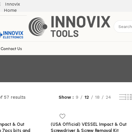
Contact Us
f 57 results
Show
9
12
18
24
Impact & Out
(USA Official) VESSEL Impact & Out
h 7pcs bits and
Screwdriver & Screw Removal Kit