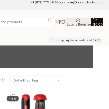
+1 (813) 772 49 68
purchase@innovixtools.com
Login / Register
$
0.00
Free shipping for all orders of $200
-13%