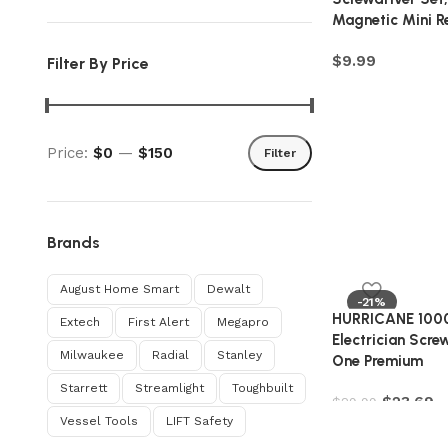
Magnetic Mini R
$
9.99
Filter By Price
Price:
$0
—
$150
Filter
Brands
August Home Smart
Dewalt
-21%
HURRICANE 1000
Extech
First Alert
Megapro
Electrician Screw
Milwaukee
Radial
Stanley
One Premium
Starrett
Streamlight
Toughbuilt
$
23.69
$
29.99
Vessel Tools
‎LIFT Safety