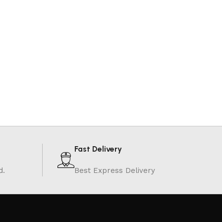
Fast Delivery
d.
Best Express Delivery