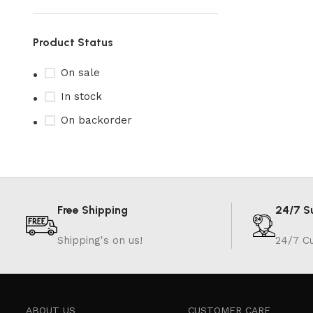
Product Status
On sale
In stock
On backorder
Free Shipping
24/7 S
Shipping's on us!
24/7 C
ABOUT US
CUSTOMER CARE