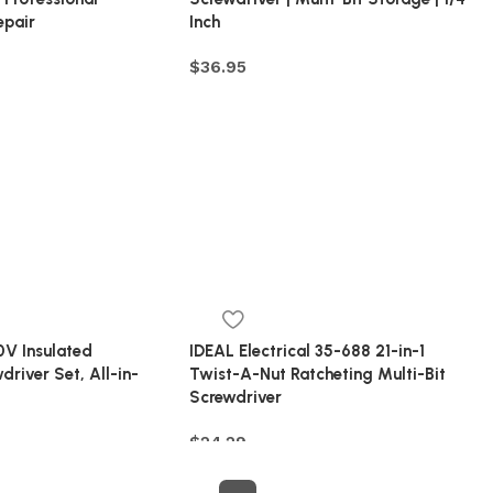
epair
Inch
$
36.95
V Insulated
IDEAL Electrical 35-688 21-in-1
driver Set, All-in-
Twist-A-Nut Ratcheting Multi-Bit
Screwdriver
$
24.29