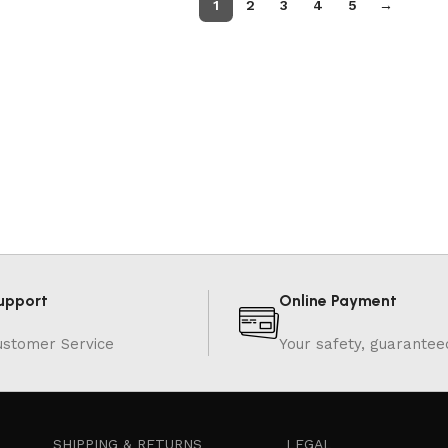
1
2
3
4
5
→
upport
Online Payment
ustomer Service
Your safety, guarantee
SHIPPING & RETURNS
LEGAL