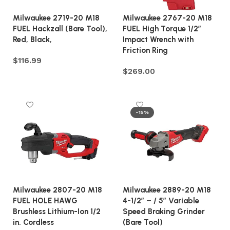
Milwaukee 2719-20 M18
Milwaukee 2767-20 M18
FUEL Hackzall (Bare Tool),
FUEL High Torque 1/2″
Red, Black,
Impact Wrench with
Friction Ring
$
116.99
$
269.00
Add to cart
Add to cart
-15%
Milwaukee 2807-20 M18
Milwaukee 2889-20 M18
FUEL HOLE HAWG
4-1/2″ – / 5″ Variable
Brushless Lithium-Ion 1/2
Speed Braking Grinder
in. Cordless
(Bare Tool)