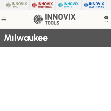
0
Milwaukee