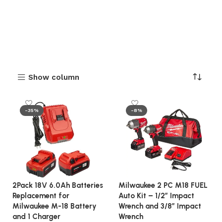
Show column
-35%
-8%
2Pack 18V 6.0Ah Batteries
Milwaukee 2 PC M18 FUEL
Replacement for
Auto Kit – 1/2″ Impact
Milwaukee M-18 Battery
Wrench and 3/8″ Impact
and 1 Charger
Wrench