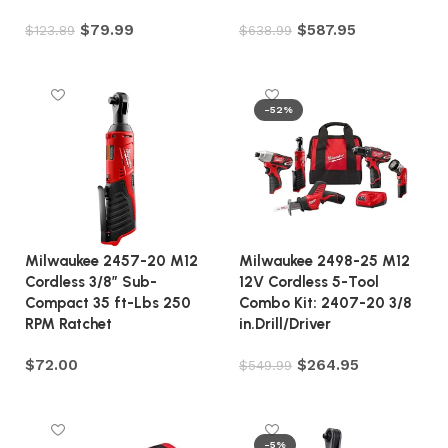
$
79.99
$
587.95
$
123.89
$
638.99
Add to cart
Add to cart
-52%
Milwaukee 2457-20 M12
Milwaukee 2498-25 M12
Cordless 3/8″ Sub-
12V Cordless 5-Tool
Compact 35 ft-Lbs 250
Combo Kit: 2407-20 3/8
RPM Ratchet
in.Drill/Driver
$
72.00
$
264.95
$
549.99
Add to cart
Add to cart
-5%