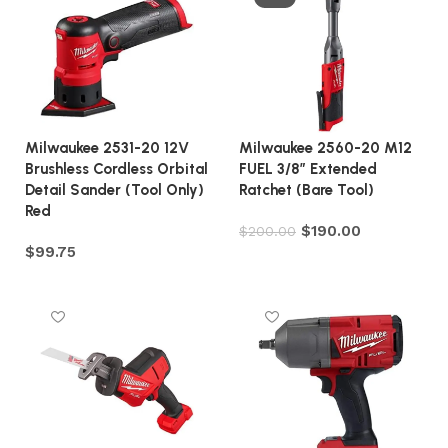
Milwaukee 2531-20 12V
Milwaukee 2560-20 M12
Brushless Cordless Orbital
FUEL 3/8″ Extended
Detail Sander (Tool Only)
Ratchet (Bare Tool)
Red
$
190.00
$
200.00
$
99.75
Add to cart
Add to cart