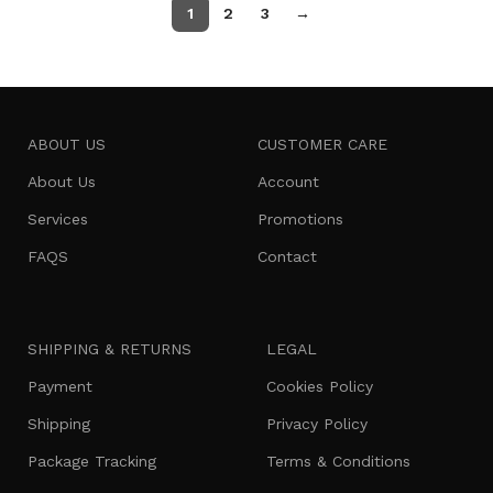
1
2
3
→
ABOUT US
CUSTOMER CARE
About Us
Account
Services
Promotions
FAQS
Contact
SHIPPING & RETURNS
LEGAL
Payment
Cookies Policy
Shipping
Privacy Policy
Package Tracking
Terms & Conditions