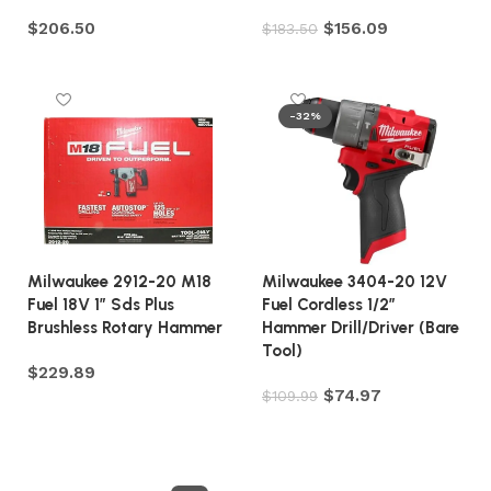
$
206.50
$
156.09
$
183.50
Add to cart
Add to cart
-32%
Milwaukee 2912-20 M18
Milwaukee 3404-20 12V
Fuel 18V 1″ Sds Plus
Fuel Cordless 1/2″
Brushless Rotary Hammer
Hammer Drill/Driver (Bare
Tool)
$
229.89
$
74.97
$
109.99
Add to cart
Add to cart